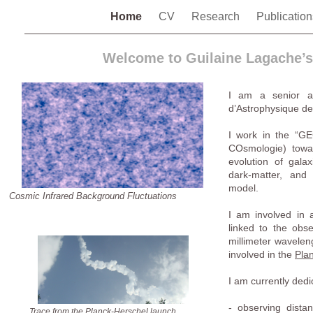
Home
CV
Research
Publicatio
Welcome to Guilaine Lagache’
I am a senior a
d’Astrophysique de 
I work in the “GE
COsmologie) towa
evolution of galax
dark-matter, and
model.
Cosmic Infrared Background Fluctuations
I am involved in a
linked to the obse
millimeter waveleng
involved in the
Pla
I am currently dedi
- observing dista
Trace from the Planck-Herschel launch