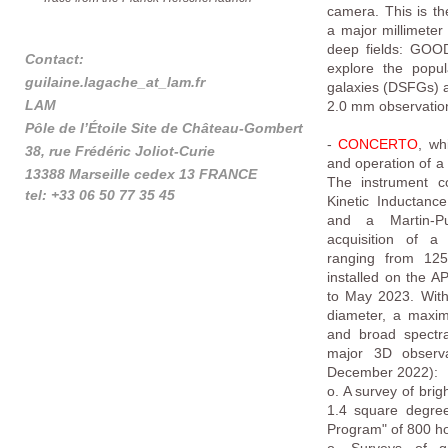
camera. This is t
a major millimeter
deep fields: GOO
Contact:
explore the popul
guilaine.lagache_at_lam.fr
galaxies (DSFGs) a
LAM
2.0 mm observation
Pôle de l’Étoile Site de Château-Gombert
-
CONCERTO
, wh
38, rue Frédéric Joliot-Curie
and operation of a 
13388 Marseille cedex 13 FRANCE
The instrument c
tel: +33 06 50 77 35 45
Kinetic Inductanc
and a Martin-Pup
tel: +33 (0)4 95 04 41 77
acquisition of a
Tel: +33 1 69 85 85 89
ranging from 12
installed on the A
to May 2023. With 
diameter, a maxim
and broad spectr
major 3D observ
December 2022):
o. A survey of brigh
1.4 square degree
Program" of 800 ho