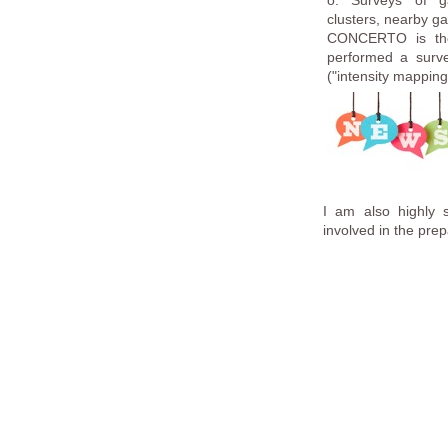
o. Surveys of ga
clusters, nearby ga
CONCERTO is the 
performed a survey
("intensity mappin
I am also highly 
involved in the prep